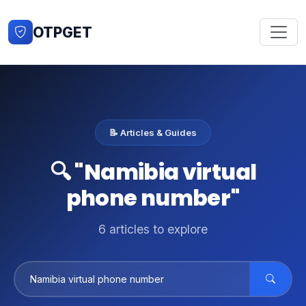
OTPGET
📝 Articles & Guides
🔍 "Namibia virtual
phone number"
6 articles to explore