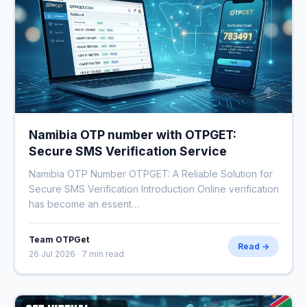
Namibia OTP number with OTPGET:
Secure SMS Verification Service
Namibia OTP Number OTPGET: A Reliable Solution for
Secure SMS Verification Introduction Online verification
has become an essent…
Team OTPGet
Read →
26 Jul 2026 · 7 min read