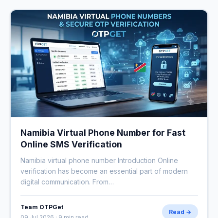
Namibia Virtual Phone Number for Fast
Online SMS Verification
Namibia virtual phone number Introduction Online
verification has become an essential part of modern
digital communication. From…
Team OTPGet
Read →
09 Jul 2026 · 9 min read