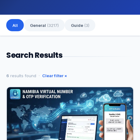
All
General
(3217)
Guide
(3)
Search Results
6
results found ·
Clear filter ×