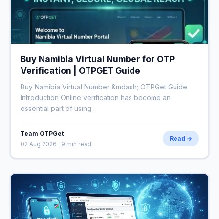
Buy Namibia Virtual Number for OTP
Verification | OTPGET Guide
Buy Namibia Virtual Number &mdash; OTPGet Guide
Introduction Online verification has become an
essential part of using…
Team OTPGet
Read →
02 Aug 2026 · 9 min read