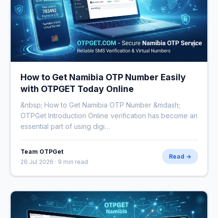
How to Get Namibia OTP Number Easily
with OTPGET Today Online
&nbsp; How to Get Namibia OTP Number &mdash;
OTPGet Introduction Online verification has become an
essential part of using digi…
Team OTPGet
Read →
26 Jul 2026 · 9 min read