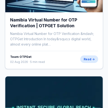
Namibia Virtual Number for OTP
Verification | OTPGET Solution
Namibia Virtual Number for OTP Verification &mdash;
OTPGet Introduction In today&rsquo;s digital world,
almost every online plat…
Team OTPGet
Read →
02 Aug 2026 · 5 min read