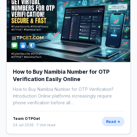
How to Buy Namibia Number for OTP
Verification Easily Online
How to Buy Namibia Number for OTP Verification?
Introduction Online platforms increasingly require
phone verification before all…
Team OTPGet
Read →
24 Jul 2026 · 7 min read