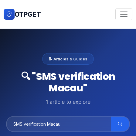
OTPGET
📝 Articles & Guides
🔍 "SMS verification
Macau"
1 article to explore