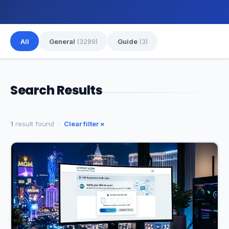
All
General
(3289)
Guide
(3)
Search Results
1
result found ·
Clear filter ×