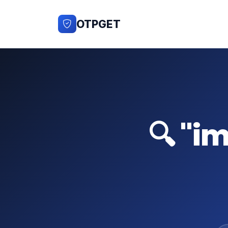
OTPGET
🔍 "i