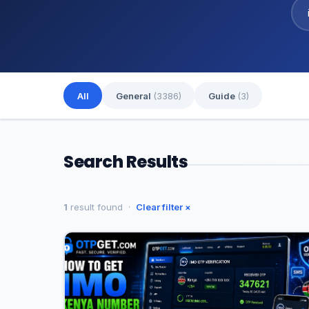
All
General
(3386)
Guide
(3)
Search Results
1
result found ·
Clear filter ×