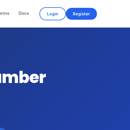
erms
Docs
Login
Register
number