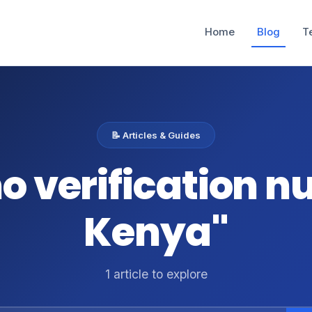
Home
Blog
T
📝 Articles & Guides
mo verification 
Kenya"
1 article to explore