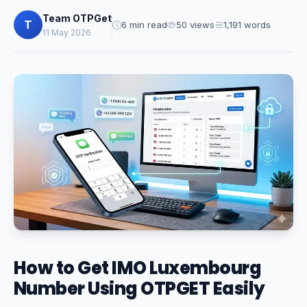
Team OTPGet
T
6 min read
50 views
1,191 words
11 May 2026
How to Get IMO Luxembourg
Number Using OTPGET Easily