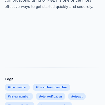
complications, using OTPGET is one of the most
effective ways to get started quickly and securely.
Tags
#imo number
#Luxembourg number
#virtual number
#otp verification
#otpget