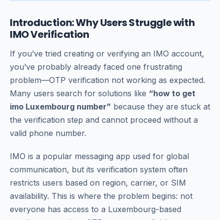
Introduction: Why Users Struggle with
IMO Verification
If you’ve tried creating or verifying an IMO account,
you’ve probably already faced one frustrating
problem—OTP verification not working as expected.
Many users search for solutions like
“how to get
imo Luxembourg number”
because they are stuck at
the verification step and cannot proceed without a
valid phone number.
IMO is a popular messaging app used for global
communication, but its verification system often
restricts users based on region, carrier, or SIM
availability. This is where the problem begins: not
everyone has access to a Luxembourg-based