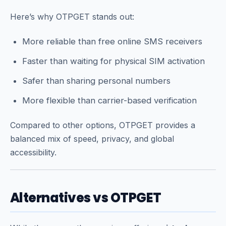
Here’s why OTPGET stands out:
More reliable than free online SMS receivers
Faster than waiting for physical SIM activation
Safer than sharing personal numbers
More flexible than carrier-based verification
Compared to other options, OTPGET provides a
balanced mix of speed, privacy, and global
accessibility.
Alternatives vs OTPGET