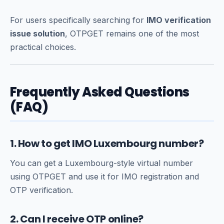
For users specifically searching for
IMO verification
issue solution
, OTPGET remains one of the most
practical choices.
Frequently Asked Questions
(FAQ)
1. How to get IMO Luxembourg number?
You can get a Luxembourg-style virtual number
using OTPGET and use it for IMO registration and
OTP verification.
2. Can I receive OTP online?