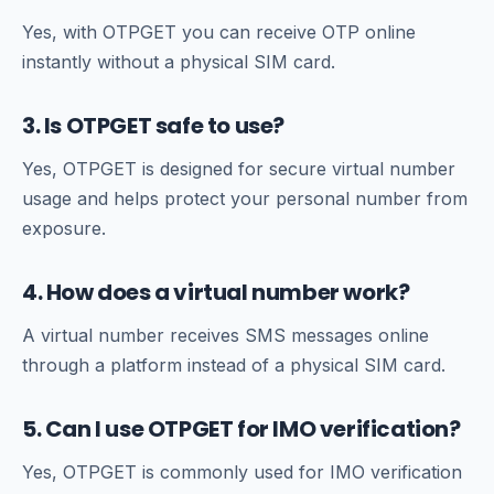
Yes, with OTPGET you can receive OTP online
instantly without a physical SIM card.
3. Is OTPGET safe to use?
Yes, OTPGET is designed for secure virtual number
usage and helps protect your personal number from
exposure.
4. How does a virtual number work?
A virtual number receives SMS messages online
through a platform instead of a physical SIM card.
5. Can I use OTPGET for IMO verification?
Yes, OTPGET is commonly used for IMO verification