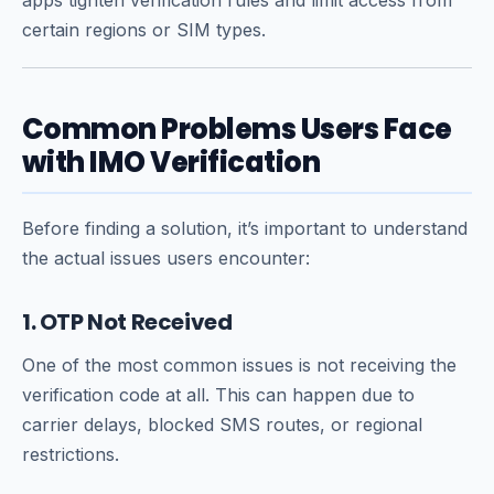
certain regions or SIM types.
Common Problems Users Face
with IMO Verification
Before finding a solution, it’s important to understand
the actual issues users encounter:
1. OTP Not Received
One of the most common issues is not receiving the
verification code at all. This can happen due to
carrier delays, blocked SMS routes, or regional
restrictions.