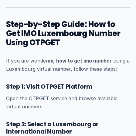
Step-by-Step Guide: How to
Get IMO Luxembourg Number
Using OTPGET
If you are wondering
how to get imo number
using a
Luxembourg virtual number, follow these steps:
Step 1: Visit OTPGET Platform
Open the OTPGET service and browse available
virtual numbers.
Step 2: Select a Luxembourg or
International Number