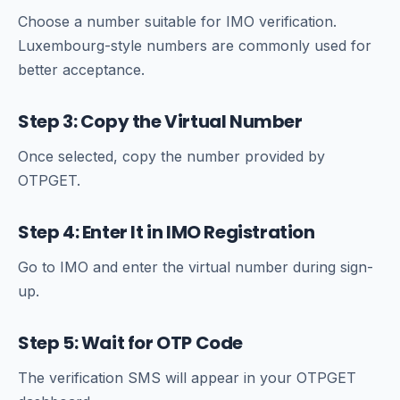
Choose a number suitable for IMO verification.
Luxembourg-style numbers are commonly used for
better acceptance.
Step 3: Copy the Virtual Number
Once selected, copy the number provided by
OTPGET.
Step 4: Enter It in IMO Registration
Go to IMO and enter the virtual number during sign-
up.
Step 5: Wait for OTP Code
The verification SMS will appear in your OTPGET