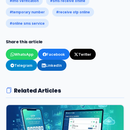
#imo verification
#sms receive online
#temporary number
#receive otp online
#online sms service
Share this article
WhatsApp
Facebook
Twitter
Telegram
LinkedIn
Related Articles