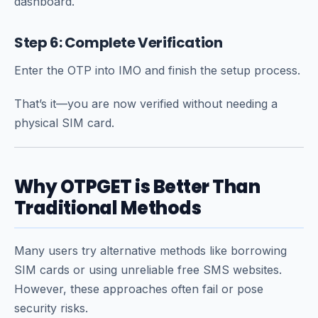
dashboard.
Step 6: Complete Verification
Enter the OTP into IMO and finish the setup process.
That’s it—you are now verified without needing a
physical SIM card.
Why OTPGET is Better Than
Traditional Methods
Many users try alternative methods like borrowing
SIM cards or using unreliable free SMS websites.
However, these approaches often fail or pose
security risks.