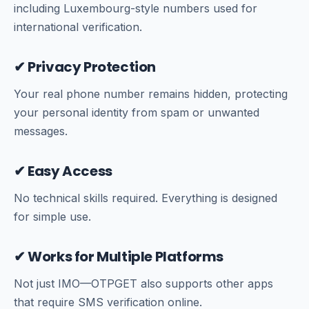
including Luxembourg-style numbers used for
international verification.
✔ Privacy Protection
Your real phone number remains hidden, protecting
your personal identity from spam or unwanted
messages.
✔ Easy Access
No technical skills required. Everything is designed
for simple use.
✔ Works for Multiple Platforms
Not just IMO—OTPGET also supports other apps
that require SMS verification online.