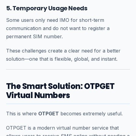
5. Temporary Usage Needs
Some users only need IMO for short-term
communication and do not want to register a
permanent SIM number.
These challenges create a clear need for a better
solution—one that is flexible, global, and instant.
The Smart Solution: OTPGET
Virtual Numbers
This is where
OTPGET
becomes extremely useful.
OTPGET is a modern virtual number service that
allows users to receive SMS online without needing a