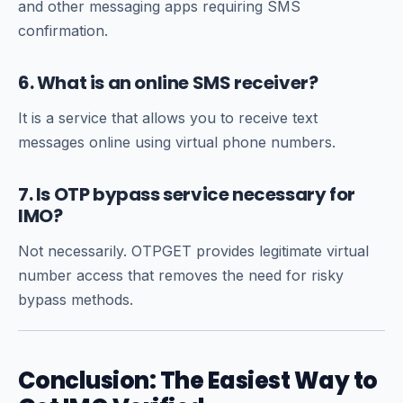
and other messaging apps requiring SMS
confirmation.
6. What is an online SMS receiver?
It is a service that allows you to receive text
messages online using virtual phone numbers.
7. Is OTP bypass service necessary for
IMO?
Not necessarily. OTPGET provides legitimate virtual
number access that removes the need for risky
bypass methods.
Conclusion: The Easiest Way to