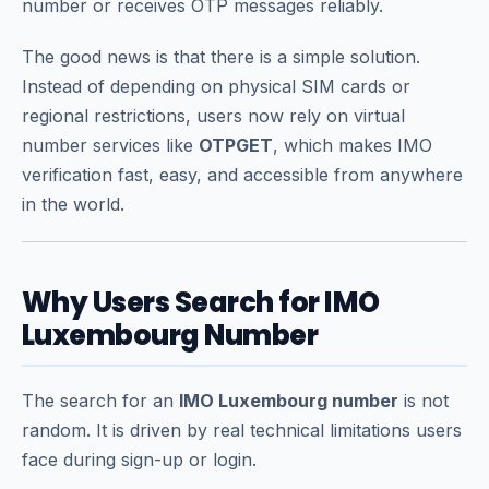
number or receives OTP messages reliably.
The good news is that there is a simple solution.
Instead of depending on physical SIM cards or
regional restrictions, users now rely on virtual
number services like
OTPGET
, which makes IMO
verification fast, easy, and accessible from anywhere
in the world.
Why Users Search for IMO
Luxembourg Number
The search for an
IMO Luxembourg number
is not
random. It is driven by real technical limitations users
face during sign-up or login.