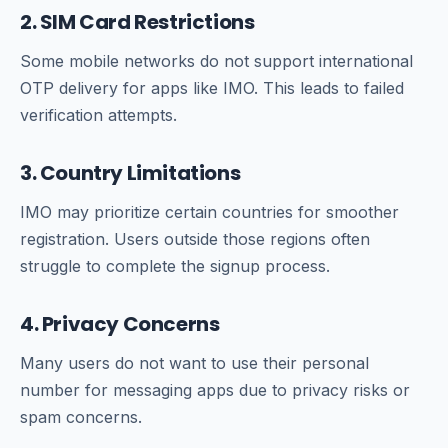
2. SIM Card Restrictions
Some mobile networks do not support international
OTP delivery for apps like IMO. This leads to failed
verification attempts.
3. Country Limitations
IMO may prioritize certain countries for smoother
registration. Users outside those regions often
struggle to complete the signup process.
4. Privacy Concerns
Many users do not want to use their personal
number for messaging apps due to privacy risks or
spam concerns.