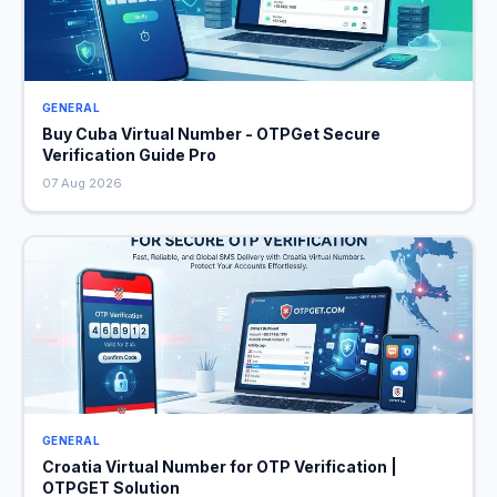
GENERAL
Buy Cuba Virtual Number - OTPGet Secure
Verification Guide Pro
07 Aug 2026
GENERAL
Croatia Virtual Number for OTP Verification |
OTPGET Solution