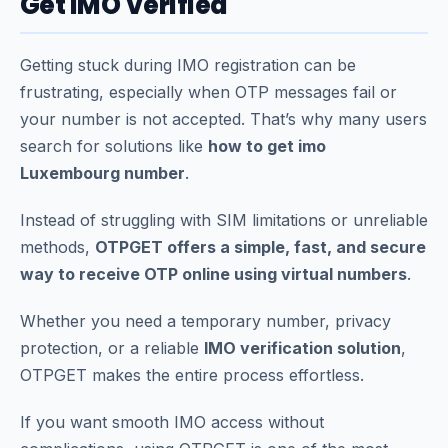
Get IMO Verified
Getting stuck during IMO registration can be
frustrating, especially when OTP messages fail or
your number is not accepted. That’s why many users
search for solutions like
how to get imo
Luxembourg number
.
Instead of struggling with SIM limitations or unreliable
methods,
OTPGET offers a simple, fast, and secure
way to receive OTP online using virtual numbers
.
Whether you need a temporary number, privacy
protection, or a reliable
IMO verification solution
,
OTPGET makes the entire process effortless.
If you want smooth IMO access without