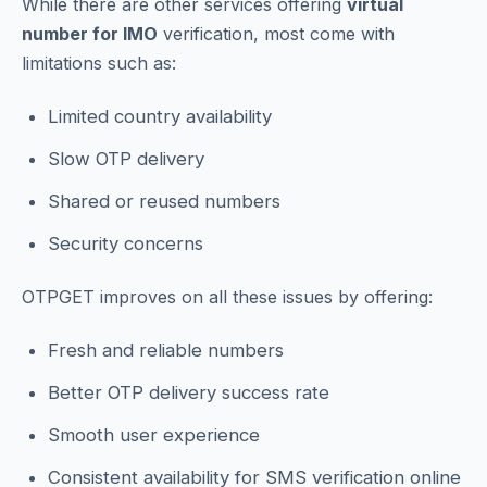
While there are other services offering
virtual
number for IMO
verification, most come with
limitations such as:
Limited country availability
Slow OTP delivery
Shared or reused numbers
Security concerns
OTPGET improves on all these issues by offering:
Fresh and reliable numbers
Better OTP delivery success rate
Smooth user experience
Consistent availability for SMS verification online