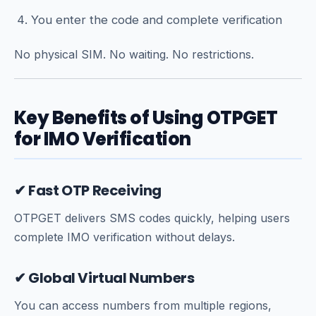
You enter the code and complete verification
No physical SIM. No waiting. No restrictions.
Key Benefits of Using OTPGET
for IMO Verification
✔ Fast OTP Receiving
OTPGET delivers SMS codes quickly, helping users
complete IMO verification without delays.
✔ Global Virtual Numbers
You can access numbers from multiple regions,