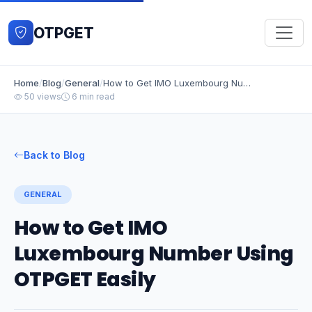
OTPGET
Home
/
Blog
/
General
/
How to Get IMO Luxembourg Number Using OTPGET Easily
50 views
6 min read
Back to Blog
GENERAL
How to Get IMO
Luxembourg Number Using
OTPGET Easily