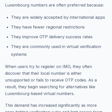
Luxembourg numbers are often preferred because:
They are widely accepted by international apps
They have fewer regional restrictions
They improve OTP delivery success rates
They are commonly used in virtual verification
systems
When users try to register on IMO, they often
discover that their local number is either
unsupported or fails to receive OTP codes. As a
result, they begin searching for alternatives like
Luxembourg-based virtual numbers.
This demand has increased significantly as more
apps tighten verification rules and limit access from