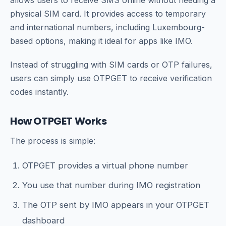
physical SIM card. It provides access to temporary
and international numbers, including Luxembourg-
based options, making it ideal for apps like IMO.
Instead of struggling with SIM cards or OTP failures,
users can simply use OTPGET to receive verification
codes instantly.
How OTPGET Works
The process is simple:
OTPGET provides a virtual phone number
You use that number during IMO registration
The OTP sent by IMO appears in your OTPGET
dashboard