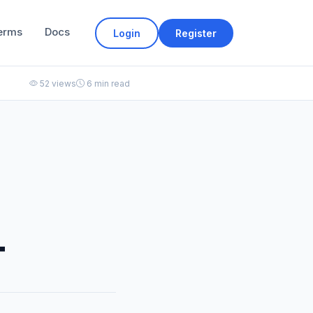
erms
Docs
Login
Register
52 views
6 min read
T