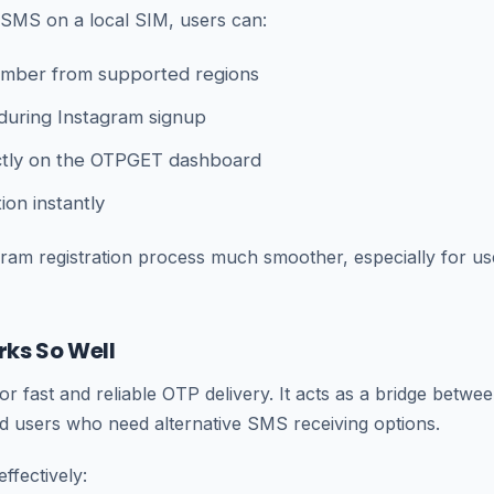
r SMS on a local SIM, users can:
number from supported regions
during Instagram signup
ctly on the OTPGET dashboard
ion instantly
ram registration process much smoother, especially for us
ks So Well
r fast and reliable OTP delivery. It acts as a bridge betwe
nd users who need alternative SMS receiving options.
ffectively: