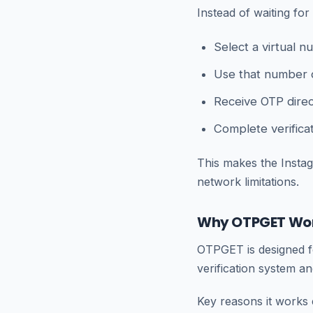
Instead of waiting fo
Select a virtual 
Use that number 
Receive OTP dire
Complete verificat
This makes the Instag
network limitations.
Why OTPGET Wor
OTPGET is designed fo
verification system a
Key reasons it works e