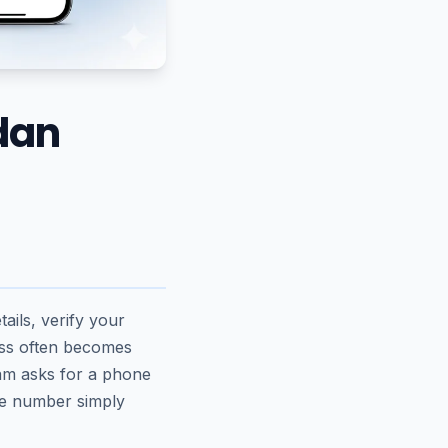
dan
ails, verify your
ess often becomes
ram asks for a phone
he number simply