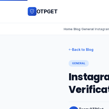
OTPGET
Home
/
Blog
/
General
/
Back to Blog
GENERAL
Instagr
Verifica