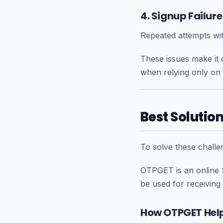
4. Signup Failur
Repeated attempts wit
These issues make it d
when relying only on 
Best Solutio
To solve these chall
OTPGET is an online 
be used for receiving
How OTPGET Help