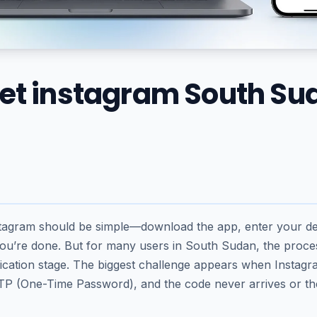
get instagram South Su
stagram should be simple—download the app, enter your det
u’re done. But for many users in South Sudan, the proc
rification stage. The biggest challenge appears when Instag
P (One-Time Password), and the code never arrives or t