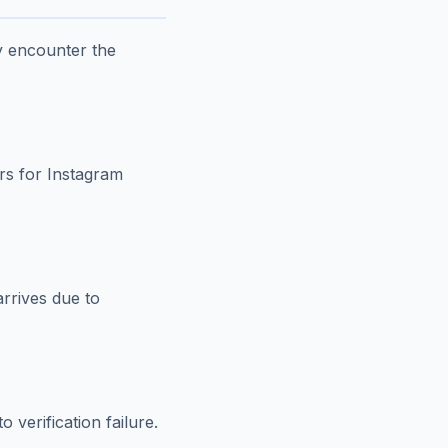
y encounter the
rs for Instagram
rrives due to
 verification failure.