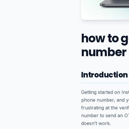
how to 
number
Introduction
Getting started on In
phone number, and yo
frustrating at the ve
number to send an OT
doesn’t work.