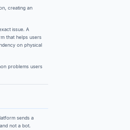
on, creating an
exact issue. A
orm that helps users
ndency on physical
mmon problems users
latform sends a
and not a bot.