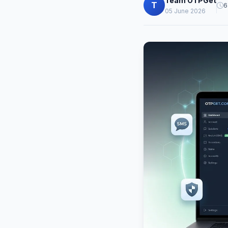
Team OTPGet
T
6
05 June 2026