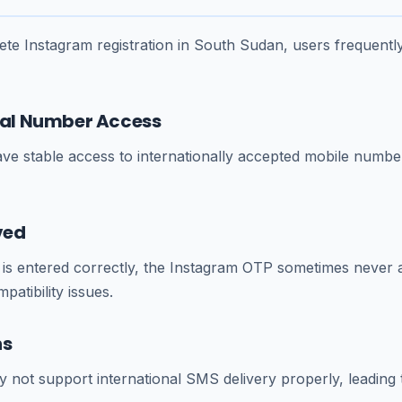
te Instagram registration in South Sudan, users frequentl
ocal Number Access
ve stable access to internationally accepted mobile numbe
ved
s entered correctly, the Instagram OTP sometimes never a
atibility issues.
ns
not support international SMS delivery properly, leading to