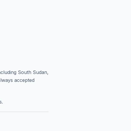
ncluding South Sudan,
always accepted
s.