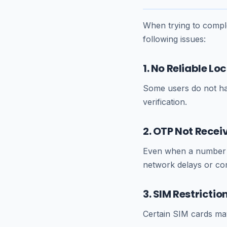
When trying to comple
following issues:
1. No Reliable L
Some users do not ha
verification.
2. OTP Not Recei
Even when a number i
network delays or comp
3. SIM Restrictio
Certain SIM cards may 