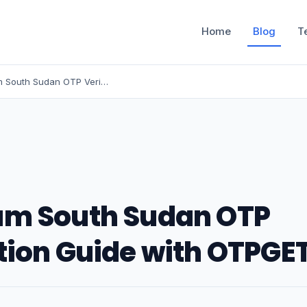
Home
Blog
T
Instagram South Sudan OTP Verification Guide with OTPGET
am South Sudan OTP
tion Guide with OTPGE