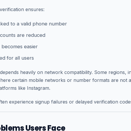
verification ensures:
inked to a valid phone number
counts are reduced
 becomes easier
ed for all users
depends heavily on network compatibility. Some regions, i
 where certain mobile networks or number formats are not 
atforms like Instagram.
ten experience signup failures or delayed verification code
lems Users Face