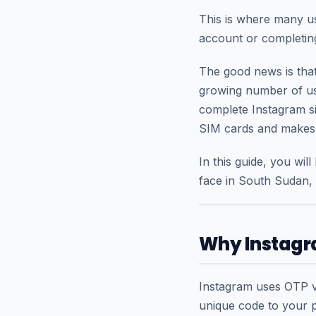
This is where many us
account or completing
The good news is that 
growing number of us
complete Instagram s
SIM cards and makes v
In this guide, you wi
face in South Sudan,
Why Instagra
Instagram uses OTP ve
unique code to your p