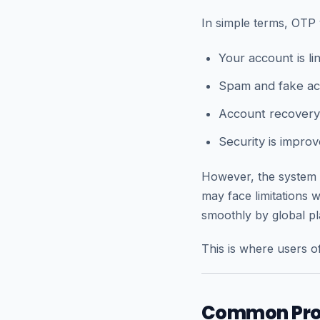
In simple terms, OTP 
Your account is l
Spam and fake ac
Account recovery
Security is improv
However, the system 
may face limitations
smoothly by global pl
This is where users of
Common Prob