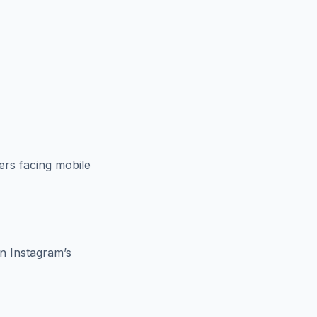
ers facing mobile
en Instagram’s