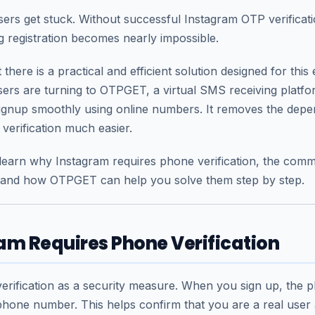
ers get stuck. Without successful Instagram OTP verificati
 registration becomes nearly impossible.
there is a practical and efficient solution designed for this 
ers are turning to
OTPGET
, a virtual SMS receiving platf
ignup smoothly using online numbers. It removes the depe
erification much easier.
ll learn why Instagram requires phone verification, the co
 and how OTPGET can help you solve them step by step.
m Requires Phone Verification
rification as a security measure. When you sign up, the p
hone number. This helps confirm that you are a real user 