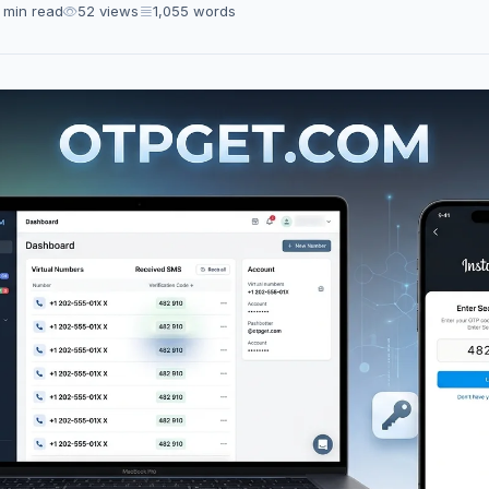
 min read
52 views
1,055 words