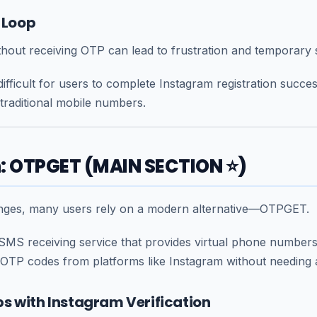
e Loop
hout receiving OTP can lead to frustration and temporary 
ifficult for users to complete Instagram registration success
traditional mobile numbers.
n: OTPGET (MAIN SECTION ⭐)
enges, many users rely on a modern alternative—
OTPGET
.
SMS receiving service that provides virtual phone numbe
 OTP codes from platforms like Instagram without needing 
s with Instagram Verification