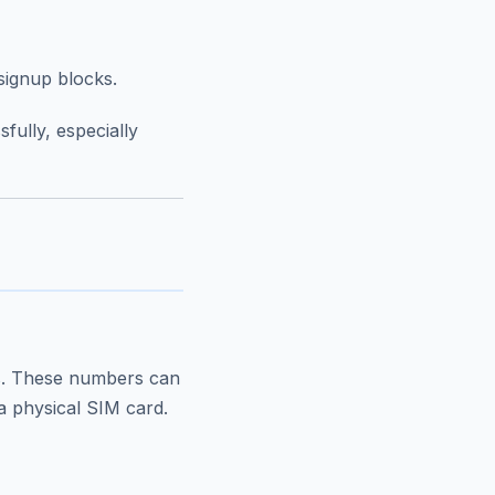
signup blocks.
fully, especially
rs. These numbers can
a physical SIM card.