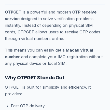
OTPGET
is a powerful and modern
OTP receive
service
designed to solve verification problems
instantly. Instead of depending on physical SIM
cards, OTPGET allows users to receive OTP codes
through virtual numbers online.
This means you can easily get a
Macau virtual
number
and complete your IMO registration without
any physical device or local SIM.
Why OTPGET Stands Out
OTPGET is built for simplicity and efficiency. It
provides:
Fast OTP delivery