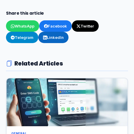
Share this article
WhatsApp
Facebook
Twitter
Telegram
LinkedIn
Related Articles
GENERAL