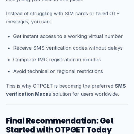
Instead of struggling with SIM cards or failed OTP
messages, you can:
Get instant access to a working virtual number
Receive SMS verification codes without delays
Complete IMO registration in minutes
Avoid technical or regional restrictions
This is why OTPGET is becoming the preferred
SMS
verification Macau
solution for users worldwide.
Final Recommendation: Get
Started with OTPGET Today