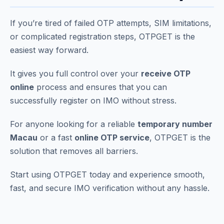
If you’re tired of failed OTP attempts, SIM limitations,
or complicated registration steps, OTPGET is the
easiest way forward.
It gives you full control over your
receive OTP
online
process and ensures that you can
successfully register on IMO without stress.
For anyone looking for a reliable
temporary number
Macau
or a fast
online OTP service
, OTPGET is the
solution that removes all barriers.
Start using OTPGET today and experience smooth,
fast, and secure IMO verification without any hassle.