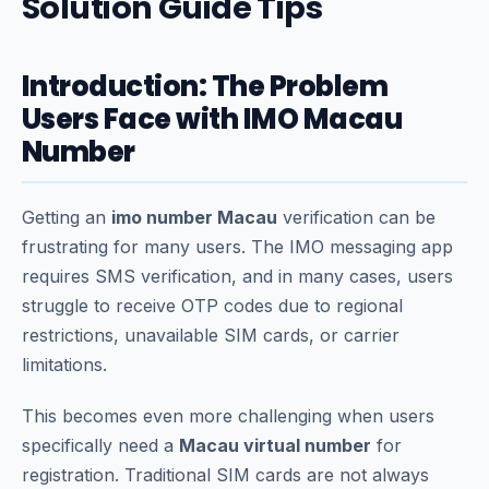
Solution Guide Tips
Introduction: The Problem
Users Face with IMO Macau
Number
Getting an
imo number Macau
verification can be
frustrating for many users. The IMO messaging app
requires SMS verification, and in many cases, users
struggle to receive OTP codes due to regional
restrictions, unavailable SIM cards, or carrier
limitations.
This becomes even more challenging when users
specifically need a
Macau virtual number
for
registration. Traditional SIM cards are not always