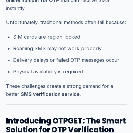
online number for OTP
that can receive SMS
instantly.
Unfortunately, traditional methods often fail because:
SIM cards are region-locked
Roaming SMS may not work properly
Delivery delays or failed OTP messages occur
Physical availability is required
These challenges create a strong demand for a
better
SMS verification service
.
Introducing OTPGET: The Smart
Solution for OTP Verification