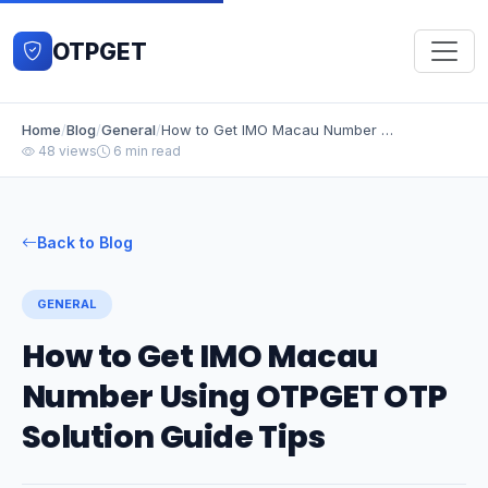
OTPGET
Home
/
Blog
/
General
/
How to Get IMO Macau Number Using OTPGET OTP Solution Guide Tips
48 views
6 min read
Back to Blog
GENERAL
How to Get IMO Macau
Number Using OTPGET OTP
Solution Guide Tips