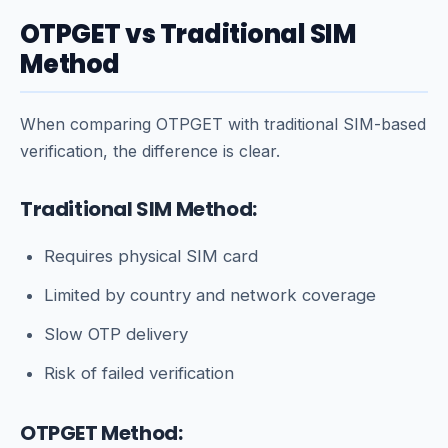
OTPGET vs Traditional SIM
Method
When comparing OTPGET with traditional SIM-based
verification, the difference is clear.
Traditional SIM Method:
Requires physical SIM card
Limited by country and network coverage
Slow OTP delivery
Risk of failed verification
OTPGET Method: