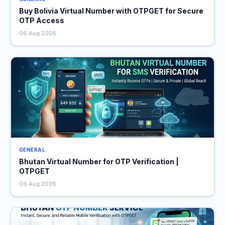
Buy Bolivia Virtual Number with OTPGET for Secure
OTP Access
06 Aug 2026
GENERAL
Bhutan Virtual Number for OTP Verification |
OTPGET
06 Aug 2026