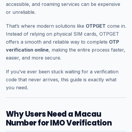
accessible, and roaming services can be expensive
or unreliable.
That’s where modern solutions like
OTPGET
come in.
Instead of relying on physical SIM cards, OTPGET
offers a smooth and reliable way to complete
OTP
verification online
, making the entire process faster,
easier, and more secure.
If you’ve ever been stuck waiting for a verification
code that never arrives, this guide is exactly what
you need.
Why Users Need a Macau
Number for IMO Verification