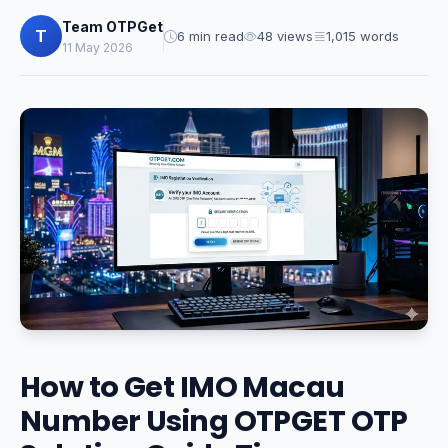
Team OTPGet
T
6 min read
48 views
1,015 words
11 May 2026
How to Get IMO Macau
Number Using OTPGET OTP