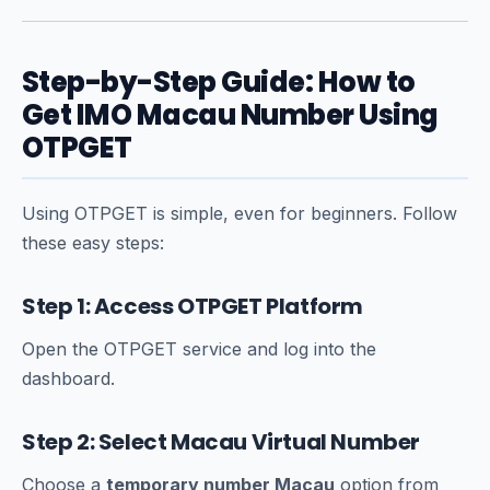
Step-by-Step Guide: How to
Get IMO Macau Number Using
OTPGET
Using OTPGET is simple, even for beginners. Follow
these easy steps:
Step 1: Access OTPGET Platform
Open the OTPGET service and log into the
dashboard.
Step 2: Select Macau Virtual Number
Choose a
temporary number Macau
option from