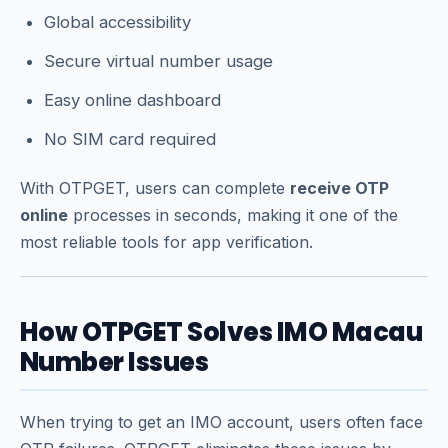
Global accessibility
Secure virtual number usage
Easy online dashboard
No SIM card required
With OTPGET, users can complete
receive OTP
online
processes in seconds, making it one of the
most reliable tools for app verification.
How OTPGET Solves IMO Macau
Number Issues
When trying to get an IMO account, users often face