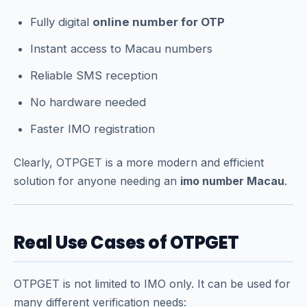
Fully digital
online number for OTP
Instant access to Macau numbers
Reliable SMS reception
No hardware needed
Faster IMO registration
Clearly, OTPGET is a more modern and efficient
solution for anyone needing an
imo number Macau
.
Real Use Cases of OTPGET
OTPGET is not limited to IMO only. It can be used for
many different verification needs: