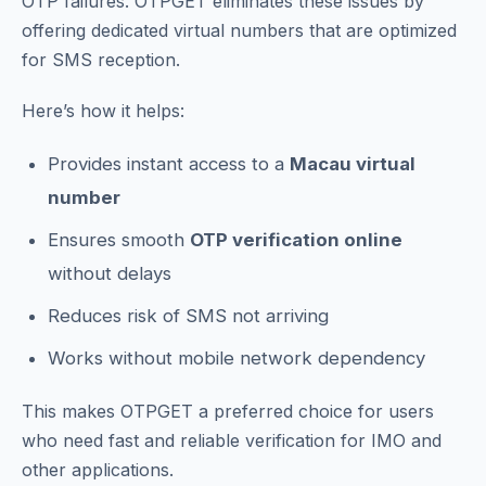
OTP failures. OTPGET eliminates these issues by
offering dedicated virtual numbers that are optimized
for SMS reception.
Here’s how it helps:
Provides instant access to a
Macau virtual
number
Ensures smooth
OTP verification online
without delays
Reduces risk of SMS not arriving
Works without mobile network dependency
This makes OTPGET a preferred choice for users
who need fast and reliable verification for IMO and
other applications.