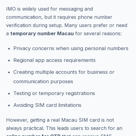
IMO is widely used for messaging and
communication, but it requires phone number
verification during setup. Many users prefer or need
a
temporary number Macau
for several reasons:
Privacy concerns when using personal numbers
Regional app access requirements
Creating multiple accounts for business or
communication purposes
Testing or temporary registrations
Avoiding SIM card limitations
However, getting a real Macau SIM card is not
always practical. This leads users to search for an