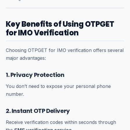
Key Benefits of Using OTPGET
for IMO Verification
Choosing OTPGET for IMO verification offers several
major advantages:
1. Privacy Protection
You don’t need to expose your personal phone
number.
2. Instant OTP Delivery
Receive verification codes within seconds through