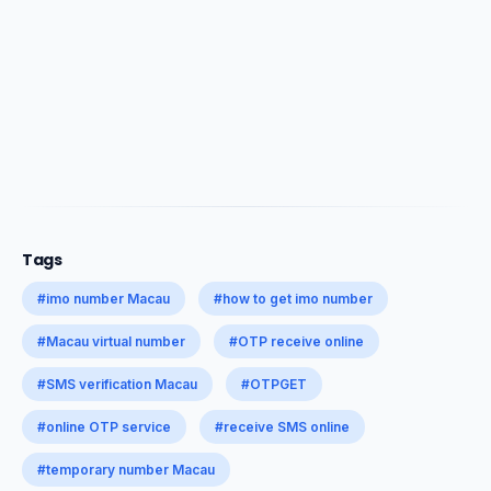
Tags
#imo number Macau
#how to get imo number
#Macau virtual number
#OTP receive online
#SMS verification Macau
#OTPGET
#online OTP service
#receive SMS online
#temporary number Macau