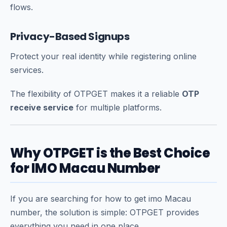
flows.
Privacy-Based Signups
Protect your real identity while registering online
services.
The flexibility of OTPGET makes it a reliable
OTP
receive service
for multiple platforms.
Why OTPGET is the Best Choice
for IMO Macau Number
If you are searching for how to get imo Macau
number, the solution is simple: OTPGET provides
everything you need in one place.