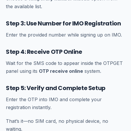
the available list.
Step 3: Use Number for IMO Registration
Enter the provided number while signing up on IMO.
Step 4: Receive OTP Online
Wait for the SMS code to appear inside the OTPGET
panel using its
OTP receive online
system.
Step 5: Verify and Complete Setup
Enter the OTP into IMO and complete your
registration instantly.
That’s it—no SIM card, no physical device, no
waiting.