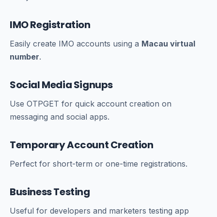
IMO Registration
Easily create IMO accounts using a
Macau virtual
number
.
Social Media Signups
Use OTPGET for quick account creation on
messaging and social apps.
Temporary Account Creation
Perfect for short-term or one-time registrations.
Business Testing
Useful for developers and marketers testing app