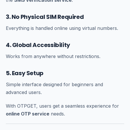
the
SMS verification service
.
3. No Physical SIM Required
Everything is handled online using virtual numbers.
4. Global Accessibility
Works from anywhere without restrictions.
5. Easy Setup
Simple interface designed for beginners and
advanced users.
With OTPGET, users get a seamless experience for
online OTP service
needs.