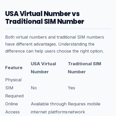
USA Virtual Number vs
Traditional SIM Number
Both virtual numbers and traditional SIM numbers
have different advantages. Understanding the
difference can help users choose the right option.
USA Virtual
Traditional SIM
Feature
Number
Number
Physical
SIM
No
Yes
Required
Online
Available through
Requires mobile
Access
internet platforms
network