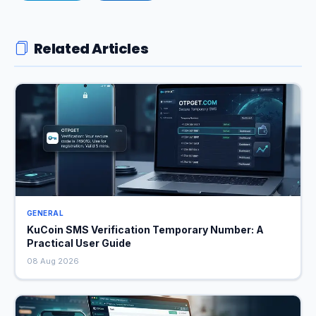
Related Articles
GENERAL
KuCoin SMS Verification Temporary Number: A
Practical User Guide
08 Aug 2026