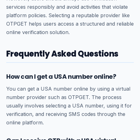
services responsibly and avoid activities that violate
platform policies. Selecting a reputable provider like
OTPGET helps users access a structured and reliable
online verification solution.
Frequently Asked Questions
How can I get a USA number online?
You can get a USA number online by using a virtual
number provider such as OTPGET. The process
usually involves selecting a USA number, using it for
verification, and receiving SMS codes through the
online platform.