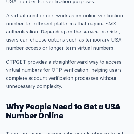
USA number for verification purposes.
A virtual number can work as an online verification
number for different platforms that require SMS
authentication. Depending on the service provider,
users can choose options such as temporary USA
number access or longer-term virtual numbers.
OTPGET provides a straightforward way to access
virtual numbers for OTP verification, helping users
complete account verification processes without
unnecessary complexity.
Why People Need to Get a USA
Number Online
There are many reasons why people choose to get