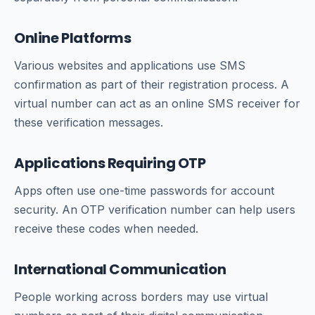
Online Platforms
Various websites and applications use SMS
confirmation as part of their registration process. A
virtual number can act as an online SMS receiver for
these verification messages.
Applications Requiring OTP
Apps often use one-time passwords for account
security. An OTP verification number can help users
receive these codes when needed.
International Communication
People working across borders may use virtual