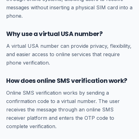
messages without inserting a physical SIM card into a
phone.
Why use a virtual USA number?
A virtual USA number can provide privacy, flexibility,
and easier access to online services that require
phone verification.
How does online SMS verification work?
Online SMS verification works by sending a
confirmation code to a virtual number. The user
receives the message through an online SMS
receiver platform and enters the OTP code to
complete verification.