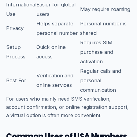
International
Easier for global
May require roaming
Use
users
Helps separate
Personal number is
Privacy
personal number
shared
Requires SIM
Setup
Quick online
purchase and
Process
access
activation
Regular calls and
Verification and
Best For
personal
online services
communication
For users who mainly need SMS verification,
account confirmation, or online registration support,
a virtual option is often more convenient.
Common Uses of USA Numbers