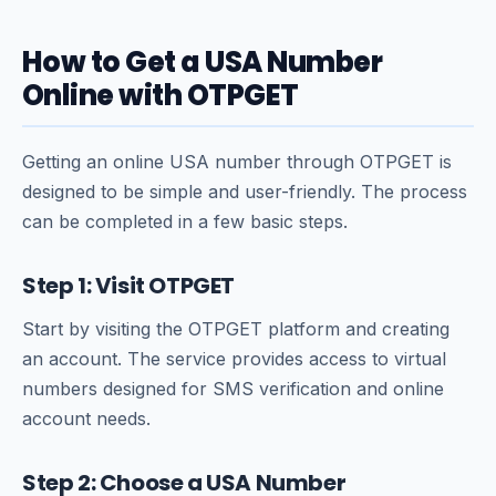
How to Get a USA Number
Online with OTPGET
Getting an online USA number through OTPGET is
designed to be simple and user-friendly. The process
can be completed in a few basic steps.
Step 1: Visit OTPGET
Start by visiting the OTPGET platform and creating
an account. The service provides access to virtual
numbers designed for SMS verification and online
account needs.
Step 2: Choose a USA Number