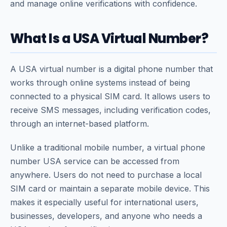
and manage online verifications with confidence.
What Is a USA Virtual Number?
A USA virtual number is a digital phone number that
works through online systems instead of being
connected to a physical SIM card. It allows users to
receive SMS messages, including verification codes,
through an internet-based platform.
Unlike a traditional mobile number, a virtual phone
number USA service can be accessed from
anywhere. Users do not need to purchase a local
SIM card or maintain a separate mobile device. This
makes it especially useful for international users,
businesses, developers, and anyone who needs a