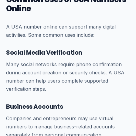
Online
A USA number online can support many digital
activities. Some common uses include:
Social Media Verification
Many social networks require phone confirmation
during account creation or security checks. A USA
number can help users complete supported
verification steps.
Business Accounts
Companies and entrepreneurs may use virtual
numbers to manage business-related accounts
separately from personal communication.