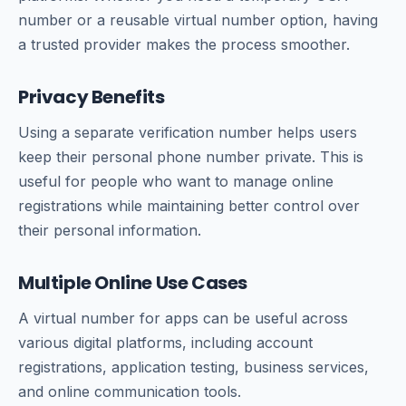
number or a reusable virtual number option, having
a trusted provider makes the process smoother.
Privacy Benefits
Using a separate verification number helps users
keep their personal phone number private. This is
useful for people who want to manage online
registrations while maintaining better control over
their personal information.
Multiple Online Use Cases
A virtual number for apps can be useful across
various digital platforms, including account
registrations, application testing, business services,
and online communication tools.