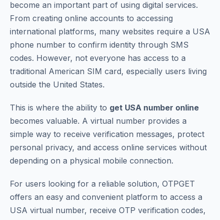
become an important part of using digital services.
From creating online accounts to accessing
international platforms, many websites require a USA
phone number to confirm identity through SMS
codes. However, not everyone has access to a
traditional American SIM card, especially users living
outside the United States.
This is where the ability to
get USA number online
becomes valuable. A virtual number provides a
simple way to receive verification messages, protect
personal privacy, and access online services without
depending on a physical mobile connection.
For users looking for a reliable solution, OTPGET
offers an easy and convenient platform to access a
USA virtual number, receive OTP verification codes,