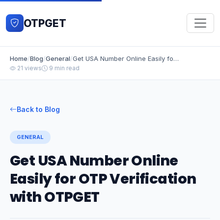
OTPGET
Home
/
Blog
/
General
/
Get USA Number Online Easily for OTP Verification with OTPGET
21 views
9 min read
Back to Blog
GENERAL
Get USA Number Online
Easily for OTP Verification
with OTPGET