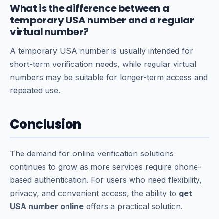
What is the difference between a
temporary USA number and a regular
virtual number?
A temporary USA number is usually intended for
short-term verification needs, while regular virtual
numbers may be suitable for longer-term access and
repeated use.
Conclusion
The demand for online verification solutions
continues to grow as more services require phone-
based authentication. For users who need flexibility,
privacy, and convenient access, the ability to
get
USA number online
offers a practical solution.