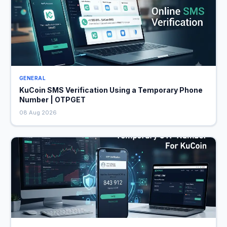
GENERAL
KuCoin SMS Verification Using a Temporary Phone
Number | OTPGET
08 Aug 2026