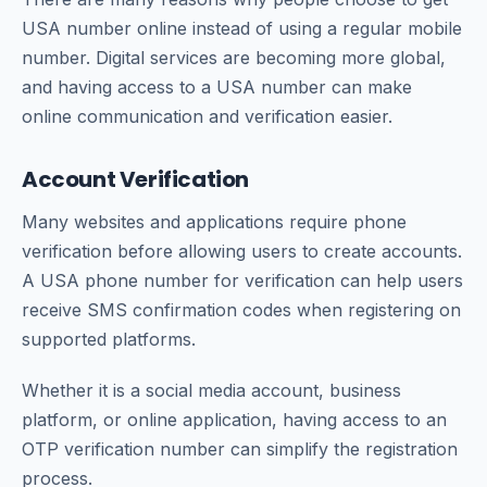
USA number online instead of using a regular mobile
number. Digital services are becoming more global,
and having access to a USA number can make
online communication and verification easier.
Account Verification
Many websites and applications require phone
verification before allowing users to create accounts.
A USA phone number for verification can help users
receive SMS confirmation codes when registering on
supported platforms.
Whether it is a social media account, business
platform, or online application, having access to an
OTP verification number can simplify the registration
process.