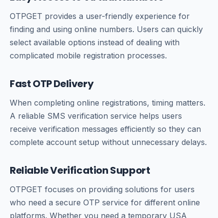
OTPGET provides a user-friendly experience for
finding and using online numbers. Users can quickly
select available options instead of dealing with
complicated mobile registration processes.
Fast OTP Delivery
When completing online registrations, timing matters.
A reliable SMS verification service helps users
receive verification messages efficiently so they can
complete account setup without unnecessary delays.
Reliable Verification Support
OTPGET focuses on providing solutions for users
who need a secure OTP service for different online
platforms. Whether you need a temporary USA