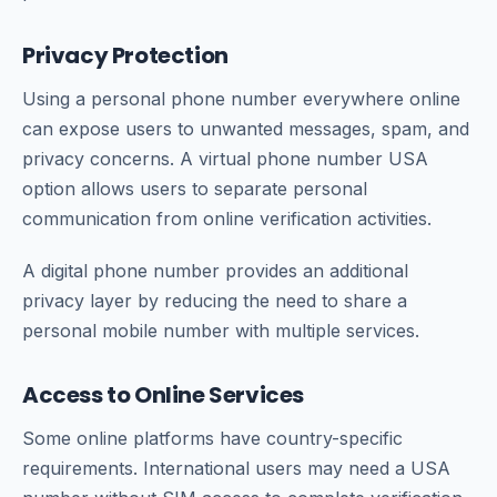
Privacy Protection
Using a personal phone number everywhere online
can expose users to unwanted messages, spam, and
privacy concerns. A virtual phone number USA
option allows users to separate personal
communication from online verification activities.
A digital phone number provides an additional
privacy layer by reducing the need to share a
personal mobile number with multiple services.
Access to Online Services
Some online platforms have country-specific
requirements. International users may need a USA