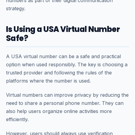
numbers as part of their digital communication
strategy.
Is Using a USA Virtual Number
Safe?
A USA virtual number can be a safe and practical
option when used responsibly. The key is choosing a
trusted provider and following the rules of the
platforms where the number is used.
Virtual numbers can improve privacy by reducing the
need to share a personal phone number. They can
also help users organize online activities more
efficiently.
However, users should always use verification