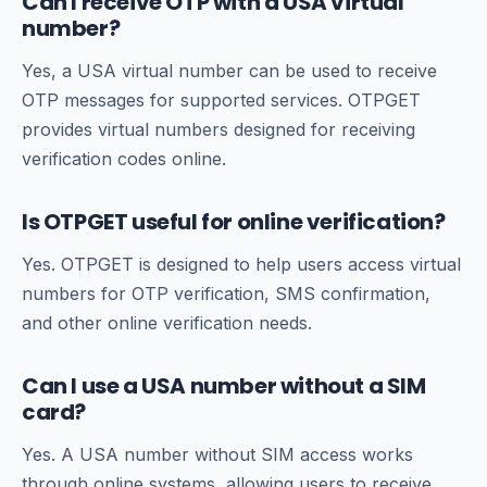
Can I receive OTP with a USA virtual
number?
Yes, a USA virtual number can be used to receive
OTP messages for supported services. OTPGET
provides virtual numbers designed for receiving
verification codes online.
Is OTPGET useful for online verification?
Yes. OTPGET is designed to help users access virtual
numbers for OTP verification, SMS confirmation,
and other online verification needs.
Can I use a USA number without a SIM
card?
Yes. A USA number without SIM access works
through online systems, allowing users to receive