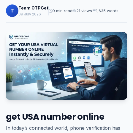
Team OTPGet
T
9 min read
21 views
1,635 words
09 July 2026
get USA number online
In today’s connected world, phone verification has