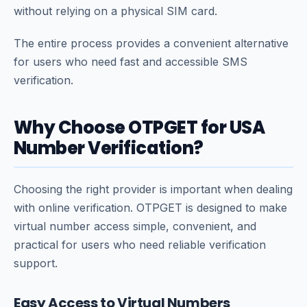
without relying on a physical SIM card.
The entire process provides a convenient alternative
for users who need fast and accessible SMS
verification.
Why Choose OTPGET for USA
Number Verification?
Choosing the right provider is important when dealing
with online verification. OTPGET is designed to make
virtual number access simple, convenient, and
practical for users who need reliable verification
support.
Easy Access to Virtual Numbers