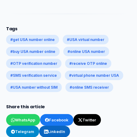
Tags
#get USA number online
#USA virtual number
#buy USA number online
#online USA number
#OTP verification number
#receive OTP online
#SMS verification service
#virtual phone number USA
#USA number without SIM
#online SMS receiver
Share this article
WhatsApp
Facebook
Twitter
Telegram
LinkedIn