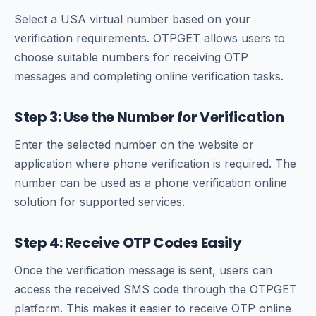
Select a USA virtual number based on your
verification requirements. OTPGET allows users to
choose suitable numbers for receiving OTP
messages and completing online verification tasks.
Step 3: Use the Number for Verification
Enter the selected number on the website or
application where phone verification is required. The
number can be used as a phone verification online
solution for supported services.
Step 4: Receive OTP Codes Easily
Once the verification message is sent, users can
access the received SMS code through the OTPGET
platform. This makes it easier to receive OTP online