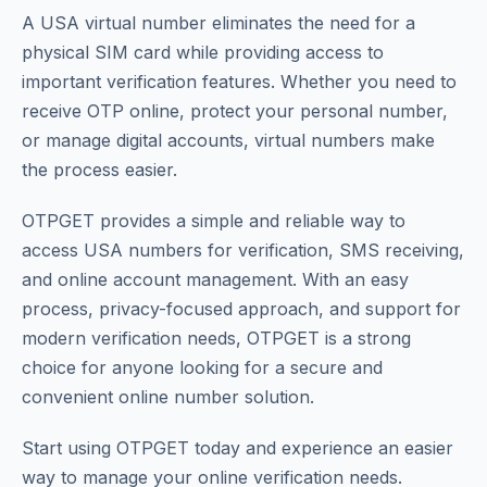
A USA virtual number eliminates the need for a
physical SIM card while providing access to
important verification features. Whether you need to
receive OTP online, protect your personal number,
or manage digital accounts, virtual numbers make
the process easier.
OTPGET provides a simple and reliable way to
access USA numbers for verification, SMS receiving,
and online account management. With an easy
process, privacy-focused approach, and support for
modern verification needs, OTPGET is a strong
choice for anyone looking for a secure and
convenient online number solution.
Start using OTPGET today and experience an easier
way to manage your online verification needs.