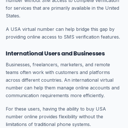
number without SIM access to complete verification
for services that are primarily available in the United
States.
A USA virtual number can help bridge this gap by
providing online access to SMS verification features.
International Users and Businesses
Businesses, freelancers, marketers, and remote
teams often work with customers and platforms
across different countries. An international virtual
number can help them manage online accounts and
communication requirements more efficiently.
For these users, having the ability to buy USA
number online provides flexibility without the
limitations of traditional phone systems.