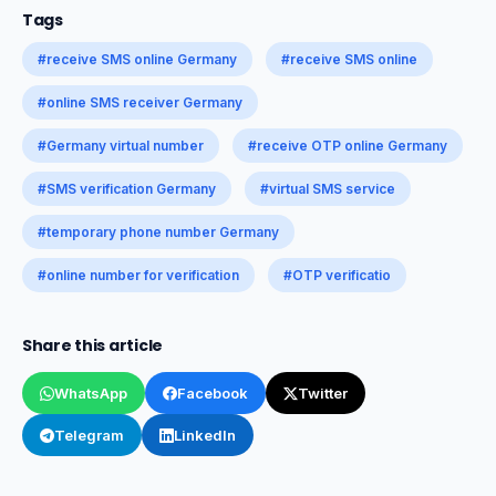
Tags
#receive SMS online Germany
#receive SMS online
#online SMS receiver Germany
#Germany virtual number
#receive OTP online Germany
#SMS verification Germany
#virtual SMS service
#temporary phone number Germany
#online number for verification
#OTP verificatio
Share this article
WhatsApp
Facebook
Twitter
Telegram
LinkedIn