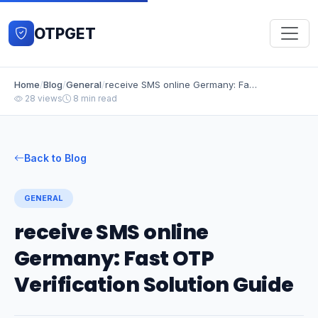
OTPGET
Home
/
Blog
/
General
/
receive SMS online Germany: Fast OTP Verification Solution Guide
28 views
8 min read
Back to Blog
GENERAL
receive SMS online
Germany: Fast OTP
Verification Solution Guide