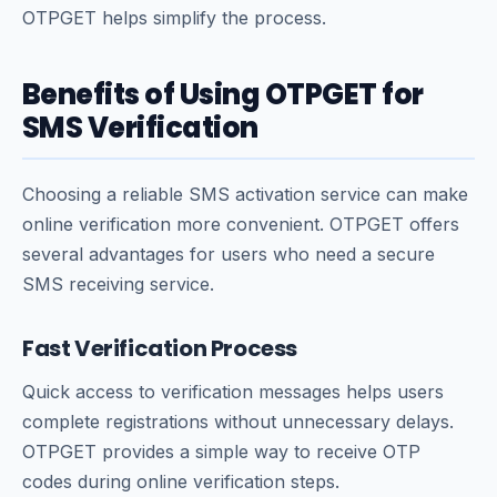
OTPGET helps simplify the process.
Benefits of Using OTPGET for
SMS Verification
Choosing a reliable SMS activation service can make
online verification more convenient. OTPGET offers
several advantages for users who need a secure
SMS receiving service.
Fast Verification Process
Quick access to verification messages helps users
complete registrations without unnecessary delays.
OTPGET provides a simple way to receive OTP
codes during online verification steps.