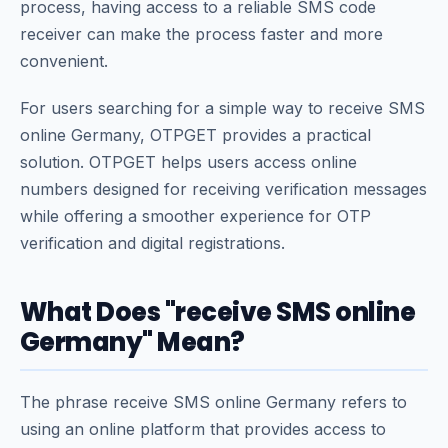
process, having access to a reliable SMS code
receiver can make the process faster and more
convenient.
For users searching for a simple way to receive SMS
online Germany, OTPGET provides a practical
solution. OTPGET helps users access online
numbers designed for receiving verification messages
while offering a smoother experience for OTP
verification and digital registrations.
What Does "receive SMS online
Germany" Mean?
The phrase receive SMS online Germany refers to
using an online platform that provides access to