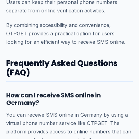
Users can keep their personal phone numbers
separate from online verification activities.
By combining accessibility and convenience,
OTPGET provides a practical option for users
looking for an efficient way to receive SMS online.
Frequently Asked Questions
(FAQ)
How can I receive SMS online in
Germany?
You can receive SMS online in Germany by using a
virtual phone number service like OTPGET. The
platform provides access to online numbers that can