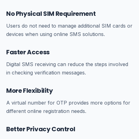
No Physical SIM Requirement
Users do not need to manage additional SIM cards or
devices when using online SMS solutions.
Faster Access
Digital SMS receiving can reduce the steps involved
in checking verification messages.
More Flexibility
A virtual number for OTP provides more options for
different online registration needs.
Better Privacy Control