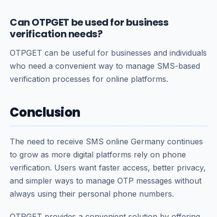
Can OTPGET be used for business
verification needs?
OTPGET can be useful for businesses and individuals
who need a convenient way to manage SMS-based
verification processes for online platforms.
Conclusion
The need to receive SMS online Germany continues
to grow as more digital platforms rely on phone
verification. Users want faster access, better privacy,
and simpler ways to manage OTP messages without
always using their personal phone numbers.
OTPGET provides a convenient solution by offering