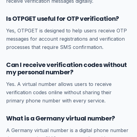
receive verification messages digitally.
Is OTPGET useful for OTP verification?
Yes, OTPGET is designed to help users receive OTP
messages for account registrations and verification
processes that require SMS confirmation.
Can I receive verification codes without
my personal number?
Yes. A virtual number allows users to receive
verification codes online without sharing their
primary phone number with every service.
What is a Germany virtual number?
A Germany virtual number is a digital phone number