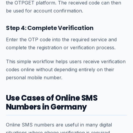
the OTPGET platform. The received code can then
be used for account confirmation.
Step 4: Complete Verification
Enter the OTP code into the required service and
complete the registration or verification process.
This simple workflow helps users receive verification
codes online without depending entirely on their
personal mobile number.
Use Cases of Online SMS
Numbers in Germany
Online SMS numbers are useful in many digital
situations where phone verification is required.