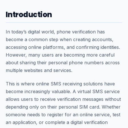
Introduction
In today’s digital world, phone verification has
become a common step when creating accounts,
accessing online platforms, and confirming identities.
However, many users are becoming more careful
about sharing their personal phone numbers across
multiple websites and services.
This is where online SMS receiving solutions have
become increasingly valuable. A virtual SMS service
allows users to receive verification messages without
depending only on their personal SIM card. Whether
someone needs to register for an online service, test
an application, or complete a digital verification