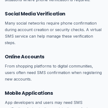
Social Media Verification
Many social networks require phone confirmation
during account creation or security checks. A virtual
SMS service can help manage these verification
steps.
Online Accounts
From shopping platforms to digital communities,
users often need SMS confirmation when registering
new accounts.
Mobile Applications
App developers and users may need SMS