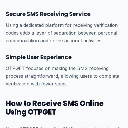
Secure SMS Receiving Service
Using a dedicated platform for receiving verification
codes adds a layer of separation between personal
communication and online account activities.
Simple User Experience
OTPGET focuses on making the SMS receiving
process straightforward, allowing users to complete
verification with fewer steps.
How to Receive SMS Online
Using OTPGET