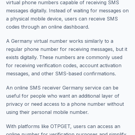
virtual phone numbers capable of receiving SMS
messages digitally. Instead of waiting for messages on
a physical mobile device, users can receive SMS
codes through an online dashboard.
A Germany virtual number works similarly to a
regular phone number for receiving messages, but it
exists digitally. These numbers are commonly used
for receiving verification codes, account activation
messages, and other SMS-based confirmations.
An online SMS receiver Germany service can be
useful for people who want an additional layer of
privacy or need access to a phone number without
using their personal mobile number.
With platforms like OTPGET, users can access an
online number for verification purposes and simplify