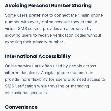
Avoiding Personal Number Sharing
Some users prefer not to connect their main phone
number with every online account they create. A
virtual SMS service provides an alternative by
allowing users to receive verification codes without
exposing their primary number.
International Accessibility
Online services are often used by people across
different locations. A digital phone number can
provide more flexibility for users who need access to
SMS verification while traveling or managing
international accounts.
Convenience