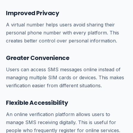
Improved Privacy
A virtual number helps users avoid sharing their
personal phone number with every platform. This
creates better control over personal information.
Greater Convenience
Users can access SMS messages online instead of
managing multiple SIM cards or devices. This makes
verification easier from different situations.
Flexible Accessibility
An online verification platform allows users to
manage SMS receiving digitally. This is useful for
people who frequently register for online services.