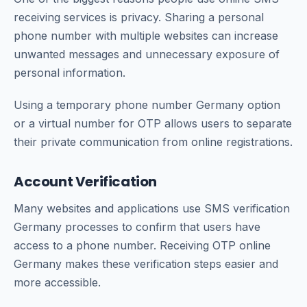
receiving services is privacy. Sharing a personal
phone number with multiple websites can increase
unwanted messages and unnecessary exposure of
personal information.
Using a temporary phone number Germany option
or a virtual number for OTP allows users to separate
their private communication from online registrations.
Account Verification
Many websites and applications use SMS verification
Germany processes to confirm that users have
access to a phone number. Receiving OTP online
Germany makes these verification steps easier and
more accessible.