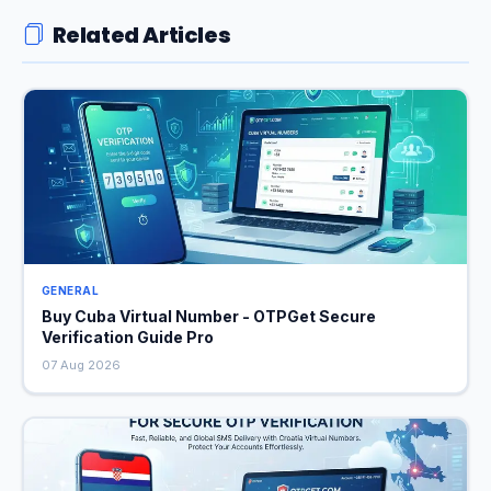
Related Articles
GENERAL
Buy Cuba Virtual Number - OTPGet Secure
Verification Guide Pro
07 Aug 2026