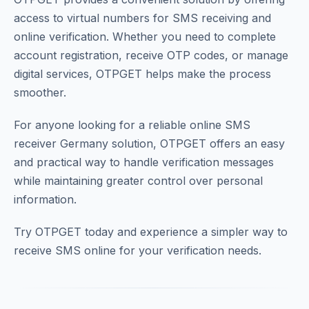
access to virtual numbers for SMS receiving and
online verification. Whether you need to complete
account registration, receive OTP codes, or manage
digital services, OTPGET helps make the process
smoother.
For anyone looking for a reliable online SMS
receiver Germany solution, OTPGET offers an easy
and practical way to handle verification messages
while maintaining greater control over personal
information.
Try OTPGET today and experience a simpler way to
receive SMS online for your verification needs.