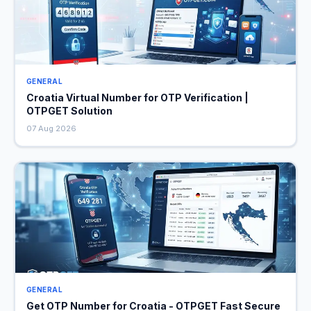
GENERAL
Croatia Virtual Number for OTP Verification |
OTPGET Solution
07 Aug 2026
GENERAL
Get OTP Number for Croatia - OTPGET Fast Secure