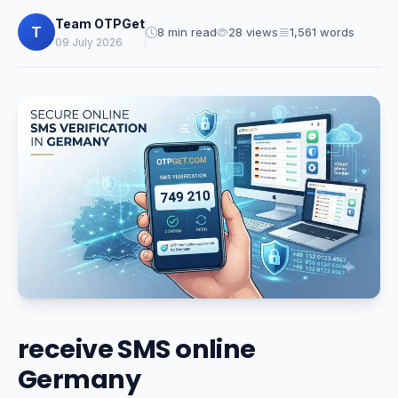
Team OTPGet
T
8 min read
28 views
1,561 words
09 July 2026
receive SMS online
Germany