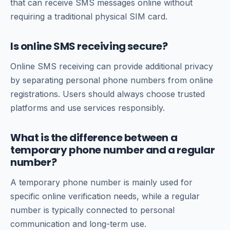
that can receive SMS messages online without
requiring a traditional physical SIM card.
Is online SMS receiving secure?
Online SMS receiving can provide additional privacy
by separating personal phone numbers from online
registrations. Users should always choose trusted
platforms and use services responsibly.
What is the difference between a
temporary phone number and a regular
number?
A temporary phone number is mainly used for
specific online verification needs, while a regular
number is typically connected to personal
communication and long-term use.