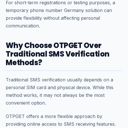
For short-term registrations or testing purposes, a
temporary phone number Germany solution can
provide flexibility without affecting personal
communication.
Why Choose OTPGET Over
Traditional SMS Verification
Methods?
Traditional SMS verification usually depends on a
personal SIM card and physical device. While this
method works, it may not always be the most
convenient option.
OTPGET offers a more flexible approach by
providing online access to SMS receiving features.