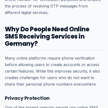
the process of receiving OTP messages from
different digital services.
Why Do People Need Online
SMS Receiving Services in
Germany?
Many online platforms require phone verification
before allowing users to create accounts or access
certain features. While this improves security, it also
creates challenges for users who do not want to
share their personal phone numbers everywhere.
Privacy Protection
One of the biggest reasons people use online SMS