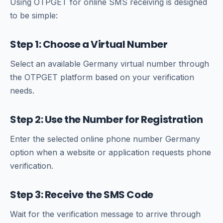
Using OTPGET for online SMS receiving is designed
to be simple:
Step 1: Choose a Virtual Number
Select an available Germany virtual number through
the OTPGET platform based on your verification
needs.
Step 2: Use the Number for Registration
Enter the selected online phone number Germany
option when a website or application requests phone
verification.
Step 3: Receive the SMS Code
Wait for the verification message to arrive through