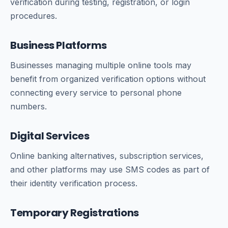
verification during testing, registration, or login
procedures.
Business Platforms
Businesses managing multiple online tools may
benefit from organized verification options without
connecting every service to personal phone
numbers.
Digital Services
Online banking alternatives, subscription services,
and other platforms may use SMS codes as part of
their identity verification process.
Temporary Registrations