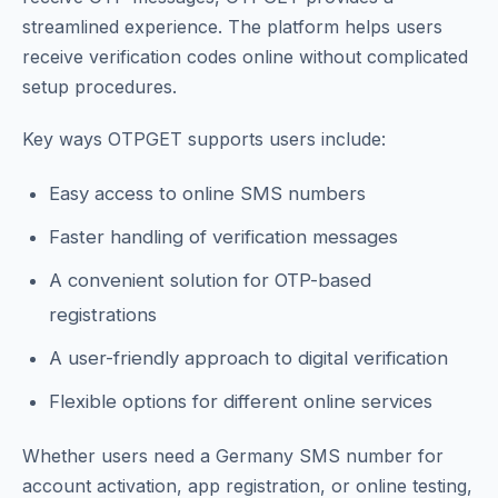
streamlined experience. The platform helps users
receive verification codes online without complicated
setup procedures.
Key ways OTPGET supports users include:
Easy access to online SMS numbers
Faster handling of verification messages
A convenient solution for OTP-based
registrations
A user-friendly approach to digital verification
Flexible options for different online services
Whether users need a Germany SMS number for
account activation, app registration, or online testing,