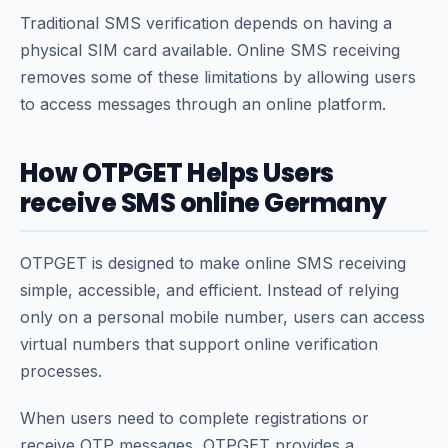
Traditional SMS verification depends on having a
physical SIM card available. Online SMS receiving
removes some of these limitations by allowing users
to access messages through an online platform.
How OTPGET Helps Users
receive SMS online Germany
OTPGET is designed to make online SMS receiving
simple, accessible, and efficient. Instead of relying
only on a personal mobile number, users can access
virtual numbers that support online verification
processes.
When users need to complete registrations or
receive OTP messages, OTPGET provides a