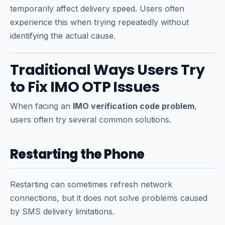
temporarily affect delivery speed. Users often
experience this when trying repeatedly without
identifying the actual cause.
Traditional Ways Users Try
to Fix IMO OTP Issues
When facing an
IMO verification code problem
,
users often try several common solutions.
Restarting the Phone
Restarting can sometimes refresh network
connections, but it does not solve problems caused
by SMS delivery limitations.