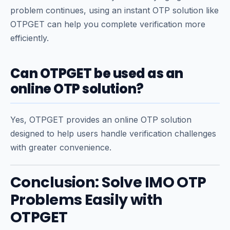
problem continues, using an instant OTP solution like
OTPGET can help you complete verification more
efficiently.
Can OTPGET be used as an
online OTP solution?
Yes, OTPGET provides an online OTP solution
designed to help users handle verification challenges
with greater convenience.
Conclusion: Solve IMO OTP
Problems Easily with
OTPGET