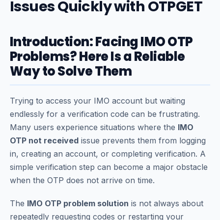
Issues Quickly with OTPGET
Introduction: Facing IMO OTP
Problems? Here Is a Reliable
Way to Solve Them
Trying to access your IMO account but waiting
endlessly for a verification code can be frustrating.
Many users experience situations where the
IMO
OTP not received
issue prevents them from logging
in, creating an account, or completing verification. A
simple verification step can become a major obstacle
when the OTP does not arrive on time.
The
IMO OTP problem solution
is not always about
repeatedly requesting codes or restarting your