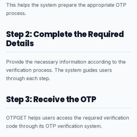
This helps the system prepare the appropriate OTP
process.
Step 2: Complete the Required
Details
Provide the necessary information according to the
verification process. The system guides users
through each step.
Step 3: Receive the OTP
OTPGET helps users access the required verification
code through its OTP verification system.