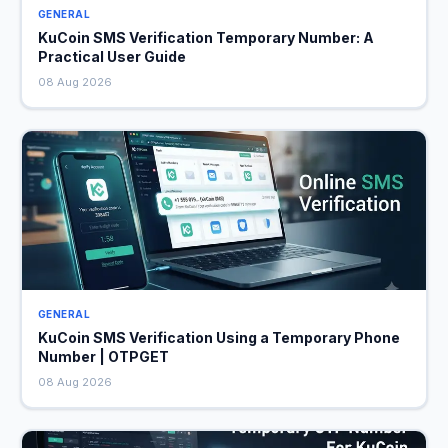
GENERAL
KuCoin SMS Verification Temporary Number: A
Practical User Guide
08 Aug 2026
GENERAL
KuCoin SMS Verification Using a Temporary Phone
Number | OTPGET
08 Aug 2026