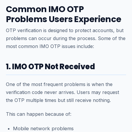
Common IMO OTP
Problems Users Experience
OTP verification is designed to protect accounts, but
problems can occur during the process. Some of the
most common IMO OTP issues include:
1. IMO OTP Not Received
One of the most frequent problems is when the
verification code never arrives. Users may request
the OTP multiple times but still receive nothing.
This can happen because of:
Mobile network problems