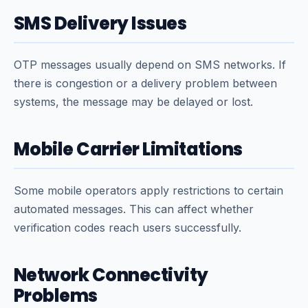
SMS Delivery Issues
OTP messages usually depend on SMS networks. If
there is congestion or a delivery problem between
systems, the message may be delayed or lost.
Mobile Carrier Limitations
Some mobile operators apply restrictions to certain
automated messages. This can affect whether
verification codes reach users successfully.
Network Connectivity
Problems