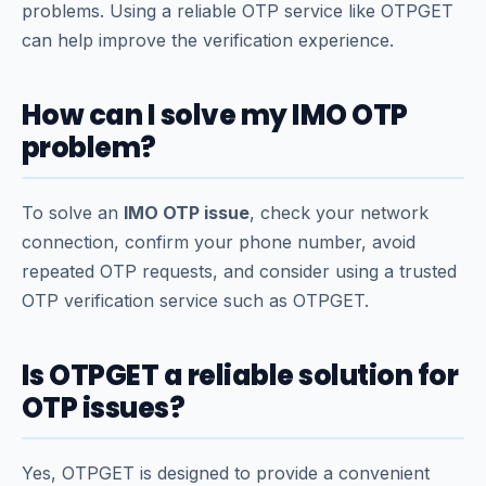
problems. Using a reliable OTP service like OTPGET
can help improve the verification experience.
How can I solve my IMO OTP
problem?
To solve an
IMO OTP issue
, check your network
connection, confirm your phone number, avoid
repeated OTP requests, and consider using a trusted
OTP verification service such as OTPGET.
Is OTPGET a reliable solution for
OTP issues?
Yes, OTPGET is designed to provide a convenient