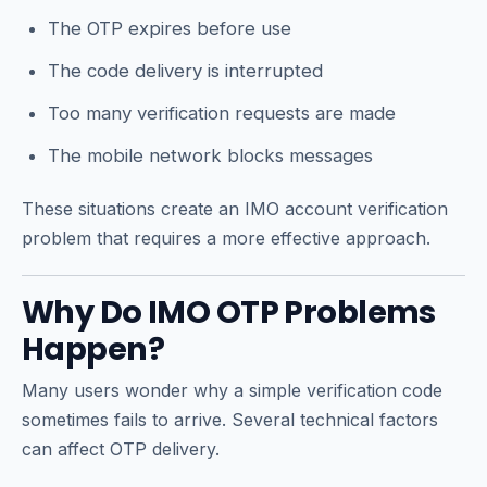
The OTP expires before use
The code delivery is interrupted
Too many verification requests are made
The mobile network blocks messages
These situations create an IMO account verification
problem that requires a more effective approach.
Why Do IMO OTP Problems
Happen?
Many users wonder why a simple verification code
sometimes fails to arrive. Several technical factors
can affect OTP delivery.