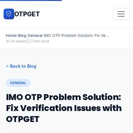
OTPGET
Home
/
Blog
/
General
/
IMO OTP Problem Solution: Fix Verification Issues with OTPGET
24 views
7 min read
Back to Blog
GENERAL
IMO OTP Problem Solution:
Fix Verification Issues with
OTPGET