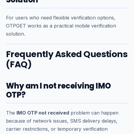
For users who need flexible verification options,
OTPGET works as a practical mobile verification
solution.
Frequently Asked Questions
(FAQ)
Why am I not receiving IMO
OTP?
The
IMO OTP not received
problem can happen
because of network issues, SMS delivery delays,
carrier restrictions, or temporary verification