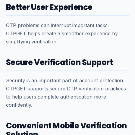
Better User Experience
OTP problems can interrupt important tasks.
OTPGET helps create a smoother experience by
simplifying verification.
Secure Verification Support
Security is an important part of account protection.
OTPGET supports secure OTP verification practices
to help users complete authentication more
confidently.
Convenient Mobile Verification
Solution