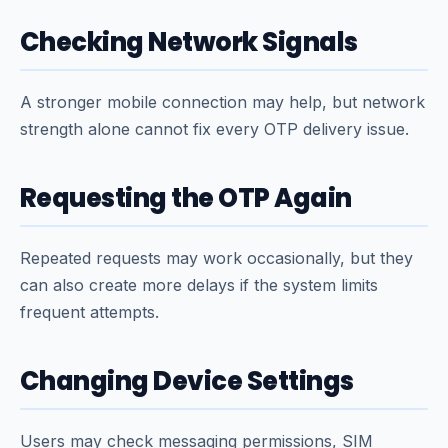
Checking Network Signals
A stronger mobile connection may help, but network
strength alone cannot fix every OTP delivery issue.
Requesting the OTP Again
Repeated requests may work occasionally, but they
can also create more delays if the system limits
frequent attempts.
Changing Device Settings
Users may check messaging permissions, SIM