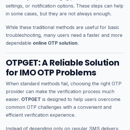
settings, or notification options. These steps can help
in some cases, but they are not always enough.
While these traditional methods are useful for basic
troubleshooting, many users need a faster and more
dependable
online OTP solution
.
OTPGET: A Reliable Solution
for IMO OTP Problems
When standard methods fail, choosing the right OTP
provider can make the verification process much
easier.
OTPGET
is designed to help users overcome
common OTP challenges with a convenient and
efficient verification experience.
Instead of depending only on regular SMS delivery,