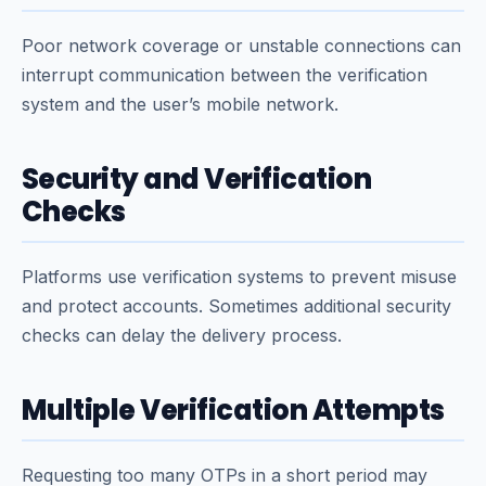
Poor network coverage or unstable connections can
interrupt communication between the verification
system and the user’s mobile network.
Security and Verification
Checks
Platforms use verification systems to prevent misuse
and protect accounts. Sometimes additional security
checks can delay the delivery process.
Multiple Verification Attempts
Requesting too many OTPs in a short period may