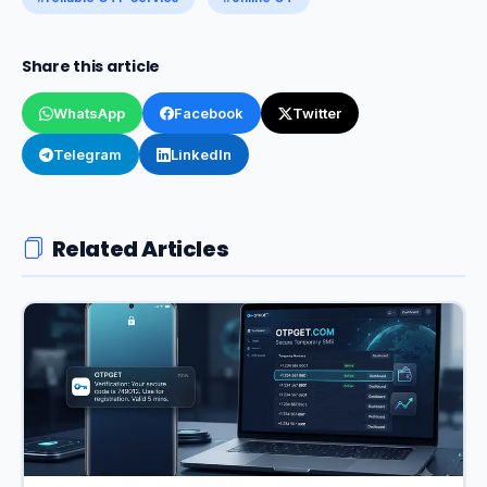
Share this article
WhatsApp
Facebook
Twitter
Telegram
LinkedIn
Related Articles