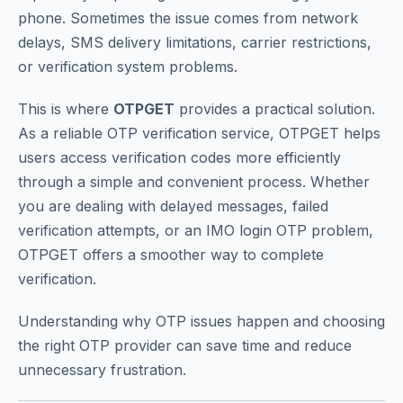
phone. Sometimes the issue comes from network
delays, SMS delivery limitations, carrier restrictions,
or verification system problems.
This is where
OTPGET
provides a practical solution.
As a reliable OTP verification service, OTPGET helps
users access verification codes more efficiently
through a simple and convenient process. Whether
you are dealing with delayed messages, failed
verification attempts, or an IMO login OTP problem,
OTPGET offers a smoother way to complete
verification.
Understanding why OTP issues happen and choosing
the right OTP provider can save time and reduce
unnecessary frustration.