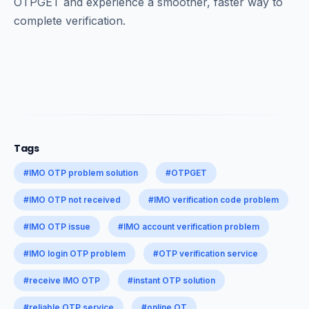
OTPGET and experience a smoother, faster way to
complete verification.
Tags
#IMO OTP problem solution
#OTPGET
#IMO OTP not received
#IMO verification code problem
#IMO OTP issue
#IMO account verification problem
#IMO login OTP problem
#OTP verification service
#receive IMO OTP
#instant OTP solution
#reliable OTP service
#online OT