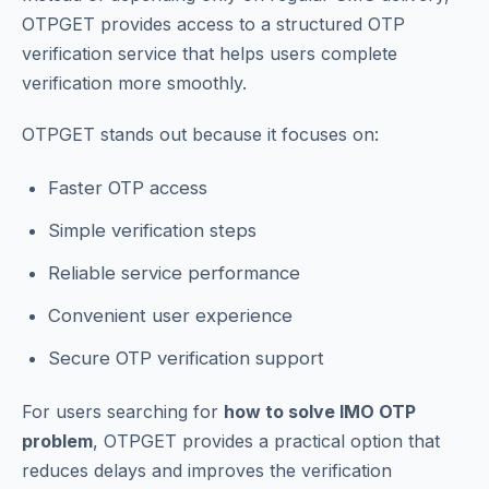
OTPGET provides access to a structured OTP
verification service that helps users complete
verification more smoothly.
OTPGET stands out because it focuses on:
Faster OTP access
Simple verification steps
Reliable service performance
Convenient user experience
Secure OTP verification support
For users searching for
how to solve IMO OTP
problem
, OTPGET provides a practical option that
reduces delays and improves the verification