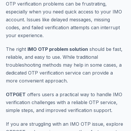
OTP verification problems can be frustrating,
especially when you need quick access to your IMO
account. Issues like delayed messages, missing
codes, and failed verification attempts can interrupt
your experience.
The right
IMO OTP problem solution
should be fast,
reliable, and easy to use. While traditional
troubleshooting methods may help in some cases, a
dedicated OTP verification service can provide a
more convenient approach.
OTPGET
offers users a practical way to handle IMO
verification challenges with a reliable OTP service,
simple steps, and improved verification support.
If you are struggling with an IMO OTP issue, explore