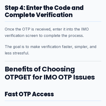
Step 4: Enter the Code and
Complete Verification
Once the OTP is received, enter it into the IMO
verification screen to complete the process.
The goal is to make verification faster, simpler, and
less stressful.
Benefits of Choosing
OTPGET for IMO OTP Issues
Fast OTP Access