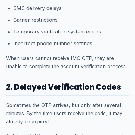
SMS delivery delays
Carrier restrictions
Temporary verification system errors
Incorrect phone number settings
When users cannot receive IMO OTP, they are
unable to complete the account verification process.
2. Delayed Verification Codes
Sometimes the OTP arrives, but only after several
minutes. By the time users receive the code, it may
already be expired.