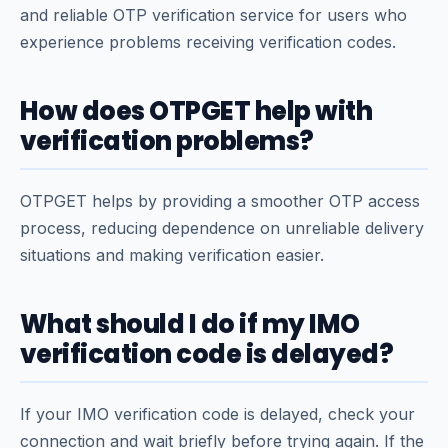
and reliable OTP verification service for users who
experience problems receiving verification codes.
How does OTPGET help with
verification problems?
OTPGET helps by providing a smoother OTP access
process, reducing dependence on unreliable delivery
situations and making verification easier.
What should I do if my IMO
verification code is delayed?
If your IMO verification code is delayed, check your
connection and wait briefly before trying again. If the