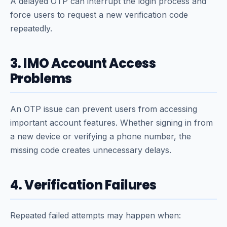
A delayed OTP can interrupt the login process and
force users to request a new verification code
repeatedly.
3. IMO Account Access
Problems
An OTP issue can prevent users from accessing
important account features. Whether signing in from
a new device or verifying a phone number, the
missing code creates unnecessary delays.
4. Verification Failures
Repeated failed attempts may happen when: