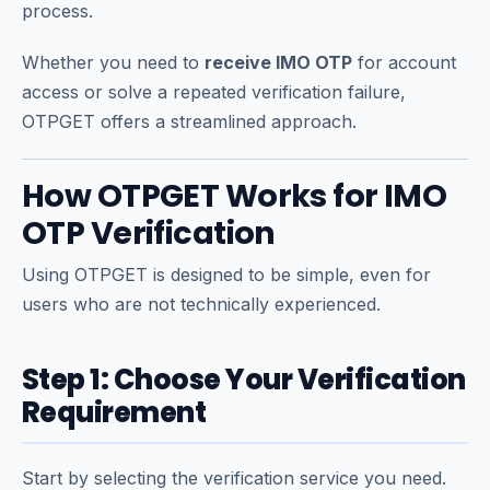
process.
Whether you need to
receive IMO OTP
for account
access or solve a repeated verification failure,
OTPGET offers a streamlined approach.
How OTPGET Works for IMO
OTP Verification
Using OTPGET is designed to be simple, even for
users who are not technically experienced.
Step 1: Choose Your Verification
Requirement
Start by selecting the verification service you need.