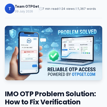
Team OTPGet
T
7 min read
24 views
1,367 words
09 July 2026
IMO OTP Problem Solution:
How to Fix Verification