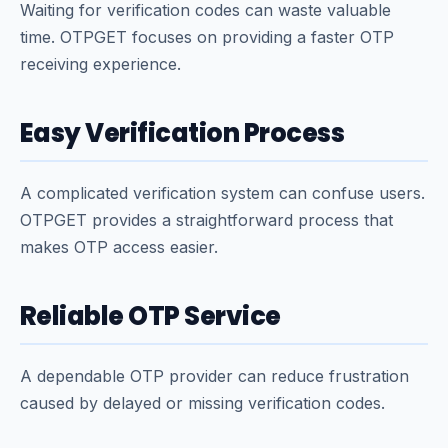
Waiting for verification codes can waste valuable
time. OTPGET focuses on providing a faster OTP
receiving experience.
Easy Verification Process
A complicated verification system can confuse users.
OTPGET provides a straightforward process that
makes OTP access easier.
Reliable OTP Service
A dependable OTP provider can reduce frustration
caused by delayed or missing verification codes.